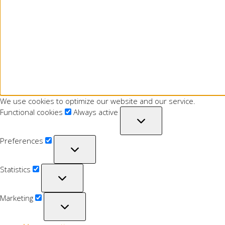
We use cookies to optimize our website and our service.
Functional cookies
Always active
Preferences
Statistics
Marketing