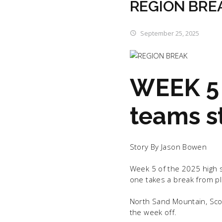
REGION BRE
September 25, 2025
WEEK 5 
teams st
Story By Jason Bowen
Week 5 of the 2025 high s
one takes a break from pla
North Sand Mountain, Scot
the week off.