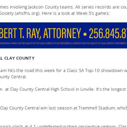
 games involving Jackson County teams. All series records are c
 Society (ahsfhs.org). Here is a look at Week 5’s games:
L CLAY COUNTY
team hits the road this week for a Class 5A Top-10 showdown 
ounty Central.
. at Clay County Central High School in Linville. It’s the longest
1 Clay County Central win last season at Trammell Stadium, wh
son’s clash at 4-1 undefeated in their respective regions, Cla