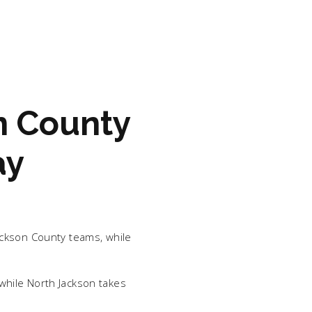
n County
ay
ackson County teams, while
while North Jackson takes