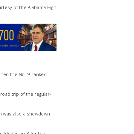
ourtesy of the Alabama High
when the No. 9-ranked
 road trip of the regular-
ich was also a showdown
ss 5A Region 8 for the