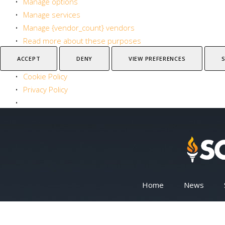
Manage options
Manage services
Manage {vendor_count} vendors
Read more about these purposes
ACCEPT
DENY
VIEW PREFERENCES
Cookie Policy
Privacy Policy
Home
News