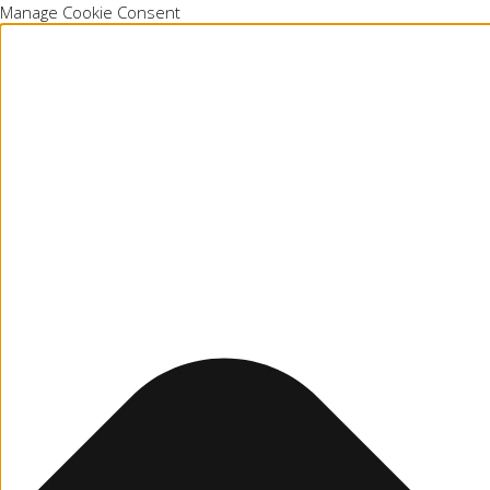
Manage Cookie Consent