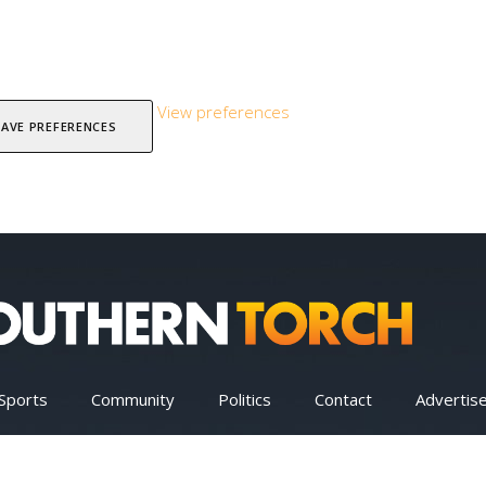
View preferences
SAVE PREFERENCES
Sports
Community
Politics
Contact
Advertis