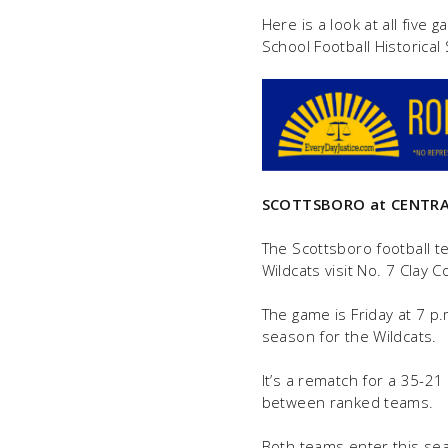
Here is a look at all five
School Football Historical
SCOTTSBORO at
CENTRA
The Scottsboro football 
Wildcats visit No. 7 Clay C
The game is Friday at 7 p.m
season for the Wildcats.
It’s a rematch for a 35-2
between ranked teams.
Both teams enter this sea