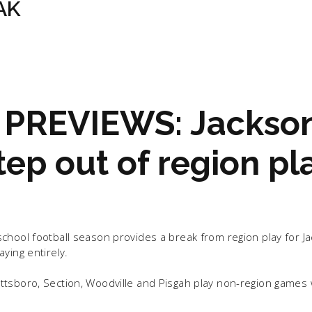
AK
PREVIEWS: Jackso
ep out of region pl
chool football season provides a break from region play for J
ying entirely.
tsboro, Section, Woodville and Pisgah play non-region games 