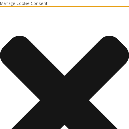
Manage Cookie Consent