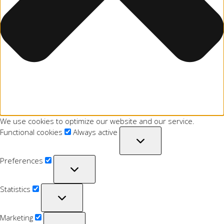
We use cookies to optimize our website and our service.
Functional cookies
Always active
Preferences
Statistics
Marketing