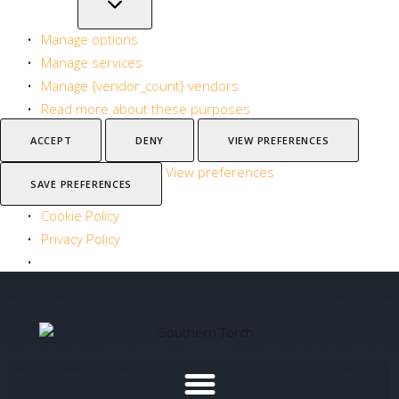
Manage options
Manage services
Manage {vendor_count} vendors
Read more about these purposes
ACCEPT
DENY
VIEW PREFERENCES
View preferences
SAVE PREFERENCES
Cookie Policy
Privacy Policy