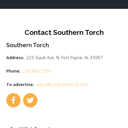
Contact Southern Torch
Southern Torch
Address:
225 Gault Ave. N. Fort Payne, AL 35967
Phone:
256.845.2550
To advertise:
sales@southerntorch.com