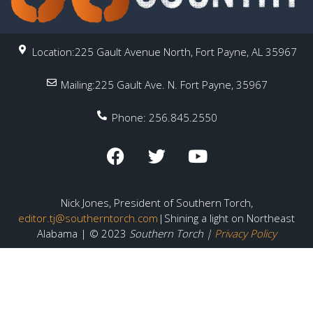
Location:225 Gault Avenue North, Fort Payne, AL 35967
Mailing:225 Gault Ave. N. Fort Payne, 35967
Phone: 256.845.2550
Nick Jones, President of Southern Torch,
editor.tj@southerntorch.com
|Shining a light on Northeast
Alabama | © 2023
Southern Torch |
Privacy Policy