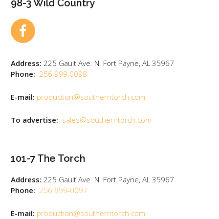
98-3 Wild Country
Address:
225 Gault Ave. N. Fort Payne, AL 35967
Phone:
256.999.0098
E-mail:
production@southerntorch.com
To advertise:
sales@southerntorch.com
101-7 The Torch
Address:
225 Gault Ave. N. Fort Payne, AL 35967
Phone:
256.999-0097
E-mail:
production@southerntorch.com