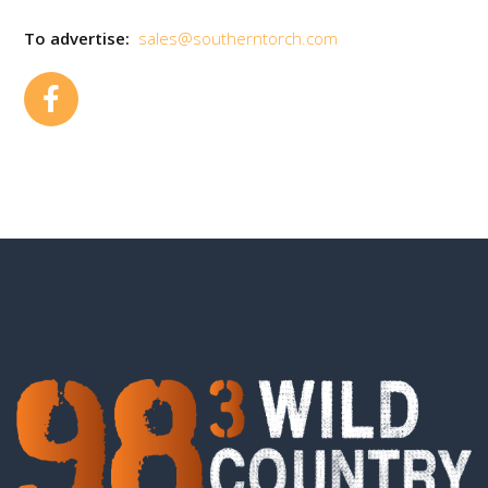
To advertise:
sales@southerntorch.com