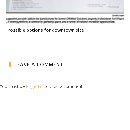
Possible options for downtown site
LEAVE A COMMENT
You must be
logged in
to post a comment.