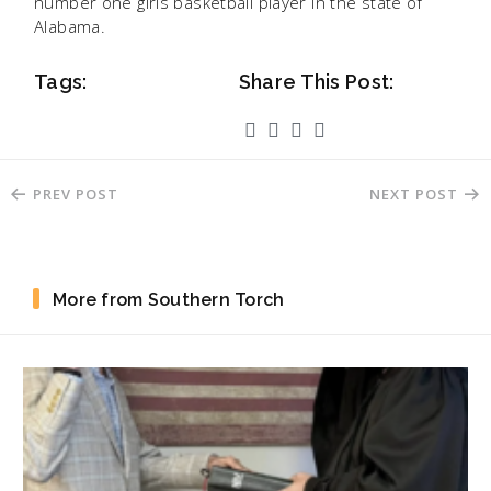
number one girls basketball player in the state of
Alabama.
Tags:
Share This Post:
PREV POST
NEXT POST
More from Southern Torch