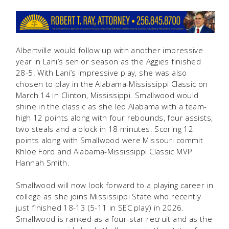
Albertville would follow up with another impressive
year in Lani’s senior season as the Aggies finished
28-5. With Lani’s impressive play, she was also
chosen to play in the Alabama-Mississippi Classic on
March 14 in Clinton, Mississippi. Smallwood would
shine in the classic as she led Alabama with a team-
high 12 points along with four rebounds, four assists,
two steals and a block in 18 minutes. Scoring 12
points along with Smallwood were Missouri commit
Khloe Ford and Alabama-Mississippi Classic MVP
Hannah Smith.
Smallwood will now look forward to a playing career in
college as she joins Mississippi State who recently
just finished 18-13 (5-11 in SEC play) in 2026.
Smallwood is ranked as a four-star recruit and as the