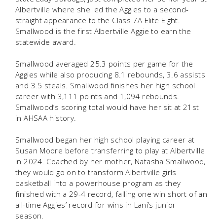
Albertville where she led the Aggies to a second-
straight appearance to the Class 7A Elite Eight.
Smallwood is the first Albertville Aggie to earn the
statewide award.
Smallwood averaged 25.3 points per game for the
Aggies while also producing 8.1 rebounds, 3.6 assists
and 3.5 steals. Smallwood finishes her high school
career with 3,111 points and 1,094 rebounds.
Smallwood’s scoring total would have her sit at 21st
in AHSAA history.
Smallwood began her high school playing career at
Susan Moore before transferring to play at Albertville
in 2024. Coached by her mother, Natasha Smallwood,
they would go on to transform Albertville girls
basketball into a powerhouse program as they
finished with a 29-4 record, falling one win short of an
all-time Aggies’ record for wins in Lani’s junior
season.