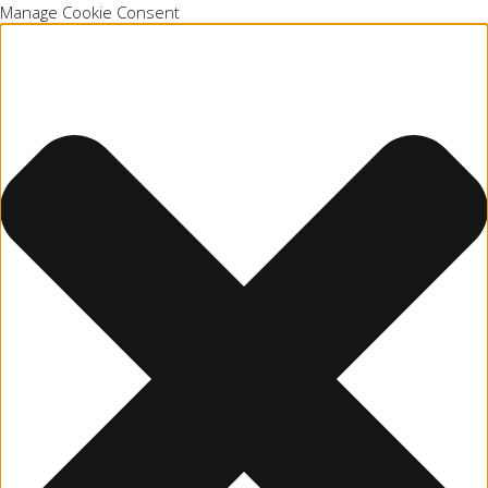
Manage Cookie Consent