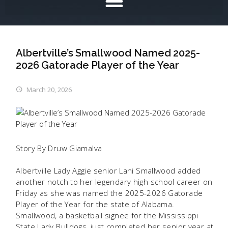
Albertville’s Smallwood Named 2025-
2026 Gatorade Player of the Year
March 20, 2026
Story By Druw Giamalva
Albertville Lady Aggie senior Lani Smallwood added
another notch to her legendary high school career on
Friday as she was named the 2025-2026 Gatorade
Player of the Year for the state of Alabama.
Smallwood, a basketball signee for the Mississippi
State Lady Bulldogs, just completed her senior year at