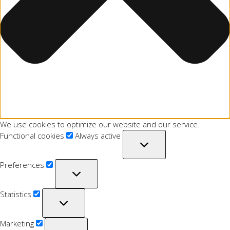
We use cookies to optimize our website and our service.
Functional cookies
Always active
Preferences
Statistics
Marketing