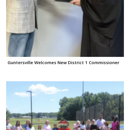
Guntersville Welcomes New District 1 Commissioner