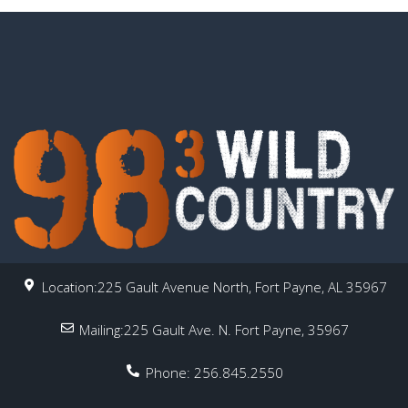
Location:225 Gault Avenue North, Fort Payne, AL 35967
Mailing:225 Gault Ave. N. Fort Payne, 35967
Phone: 256.845.2550