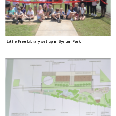
Little Free Library set up in Bynum Park