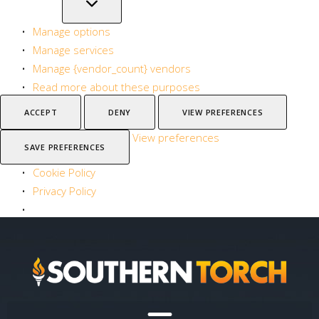
Manage options
Manage services
Manage {vendor_count} vendors
Read more about these purposes
ACCEPT
DENY
VIEW PREFERENCES
View preferences
SAVE PREFERENCES
Cookie Policy
Privacy Policy