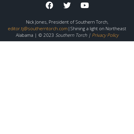
Nick Jones, President of Southern Torch,
editor.tj@southerntorch.com
|Shining a light on Northeast
Alabama | © 2023
Southern Torch |
Privacy Policy