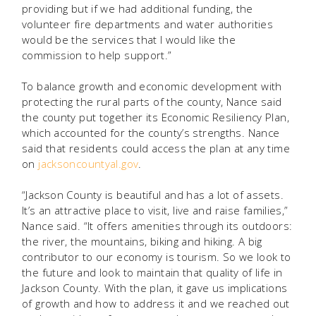
providing but if we had additional funding, the
volunteer fire departments and water authorities
would be the services that I would like the
commission to help support.”
To balance growth and economic development with
protecting the rural parts of the county, Nance said
the county put together its Economic Resiliency Plan,
which accounted for the county’s strengths. Nance
said that residents could access the plan at any time
on
jacksoncountyal.gov
.
“Jackson County is beautiful and has a lot of assets.
It’s an attractive place to visit, live and raise families,”
Nance said. “It offers amenities through its outdoors:
the river, the mountains, biking and hiking. A big
contributor to our economy is tourism. So we look to
the future and look to maintain that quality of life in
Jackson County. With the plan, it gave us implications
of growth and how to address it and we reached out