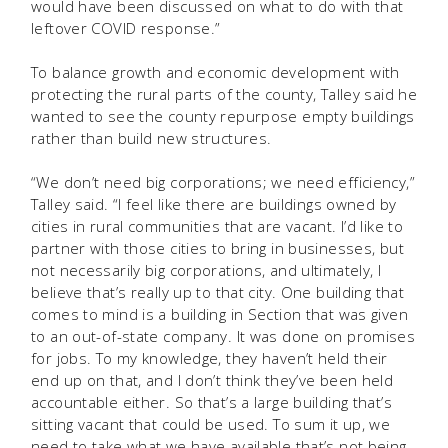
would have been discussed on what to do with that
leftover COVID response.”
To balance growth and economic development with
protecting the rural parts of the county, Talley said he
wanted to see the county repurpose empty buildings
rather than build new structures.
“We don’t need big corporations; we need efficiency,”
Talley said. “I feel like there are buildings owned by
cities in rural communities that are vacant. I’d like to
partner with those cities to bring in businesses, but
not necessarily big corporations, and ultimately, I
believe that’s really up to that city. One building that
comes to mind is a building in Section that was given
to an out-of-state company. It was done on promises
for jobs. To my knowledge, they haven’t held their
end up on that, and I don’t think they’ve been held
accountable either. So that’s a large building that’s
sitting vacant that could be used. To sum it up, we
need to take what we have available that’s not being