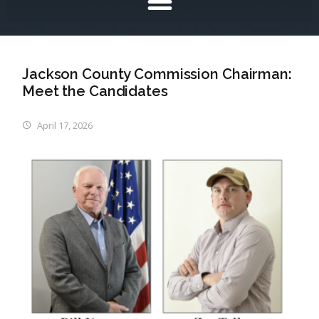
Jackson County Commission Chairman:
Meet the Candidates
April 17, 2026