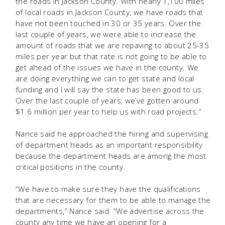
the roads in Jackson County. With nearly 1,100 miles
of local roads in Jackson County, we have roads that
have not been touched in 30 or 35 years. Over the
last couple of years, we were able to increase the
amount of roads that we are repaving to about 25-35
miles per year but that rate is not going to be able to
get ahead of the issues we have in the county. We
are doing everything we can to get state and local
funding and I will say the state has been good to us.
Over the last couple of years, we’ve gotten around
$1.6 million per year to help us with road projects.”
Nance said he approached the hiring and supervising
of department heads as an important responsibility
because the department heads are among the most
critical positions in the county.
“We have to make sure they have the qualifications
that are necessary for them to be able to manage the
departments,” Nance said. “We advertise across the
county any time we have an opening for a