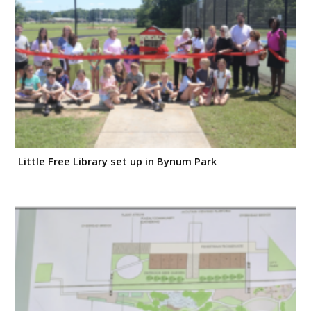
Little Free Library set up in Bynum Park