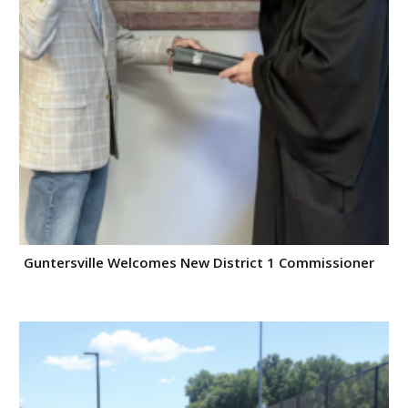
Guntersville Welcomes New District 1 Commissioner