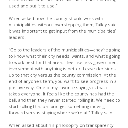
used and put it to use.”
When asked how the county should work with
municipalities without overstepping them, Talley said
it was important to get input from the municipalities’
leaders.
“Go to the leaders of the municipalities—they’re going
to know what their city needs, wants, and what’s going
to work best for that area. I feel like less government
involvement with anything is better. Leave decisions
up to that city versus the county commission. At the
end of anyone’s term, you want to see progress in a
positive way. One of my favorite sayings is that it
takes everyone. It feels like the county has had the
ball, and then they never started rolling it. We need to
start rolling that ball and get something moving
forward versus staying where we’re at,” Talley said.
When asked about his philosophy on transparency