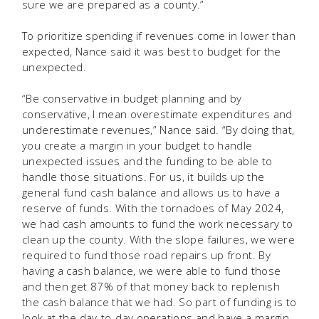
sure we are prepared as a county.”
To prioritize spending if revenues come in lower than
expected, Nance said it was best to budget for the
unexpected.
“Be conservative in budget planning and by
conservative, I mean overestimate expenditures and
underestimate revenues,” Nance said. “By doing that,
you create a margin in your budget to handle
unexpected issues and the funding to be able to
handle those situations. For us, it builds up the
general fund cash balance and allows us to have a
reserve of funds. With the tornadoes of May 2024,
we had cash amounts to fund the work necessary to
clean up the county. With the slope failures, we were
required to fund those road repairs up front. By
having a cash balance, we were able to fund those
and then get 87% of that money back to replenish
the cash balance that we had. So part of funding is to
look at the day-to-day operations and have a margin