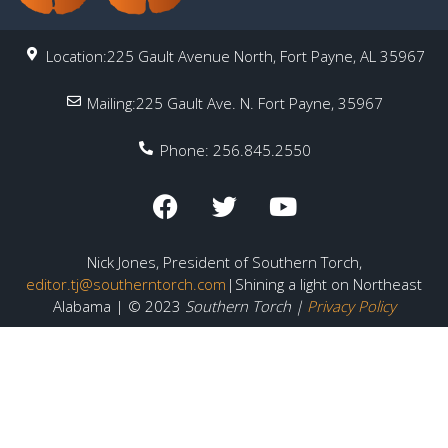
Location:225 Gault Avenue North, Fort Payne, AL 35967
Mailing:225 Gault Ave. N. Fort Payne, 35967
Phone: 256.845.2550
Nick Jones, President of Southern Torch,
editor.tj@southerntorch.com
|Shining a light on Northeast
Alabama | © 2023
Southern Torch |
Privacy Policy