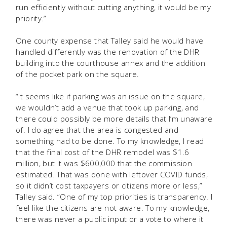
run efficiently without cutting anything, it would be my
priority.”
One county expense that Talley said he would have
handled differently was the renovation of the DHR
building into the courthouse annex and the addition
of the pocket park on the square.
“It seems like if parking was an issue on the square,
we wouldn’t add a venue that took up parking, and
there could possibly be more details that I’m unaware
of. I do agree that the area is congested and
something had to be done. To my knowledge, I read
that the final cost of the DHR remodel was $1.6
million, but it was $600,000 that the commission
estimated. That was done with leftover COVID funds,
so it didn’t cost taxpayers or citizens more or less,”
Talley said. “One of my top priorities is transparency. I
feel like the citizens are not aware. To my knowledge,
there was never a public input or a vote to where it