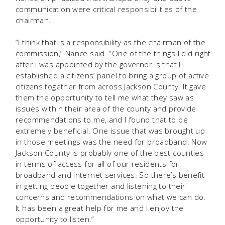
communication were critical responsibilities of the
chairman.
“I think that is a responsibility as the chairman of the
commission,” Nance said. “One of the things I did right
after I was appointed by the governor is that I
established a citizens’ panel to bring a group of active
citizens together from across Jackson County. It gave
them the opportunity to tell me what they saw as
issues within their area of the county and provide
recommendations to me, and I found that to be
extremely beneficial. One issue that was brought up
in those meetings was the need for broadband. Now
Jackson County is probably one of the best counties
in terms of access for all of our residents for
broadband and internet services. So there’s benefit
in getting people together and listening to their
concerns and recommendations on what we can do.
It has been a great help for me and I enjoy the
opportunity to listen.”