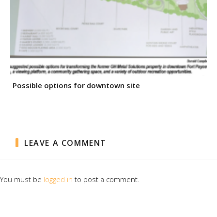
Possible options for downtown site
LEAVE A COMMENT
You must be
logged in
to post a comment.