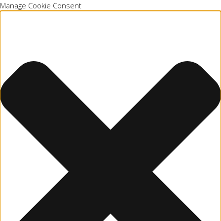
Manage Cookie Consent