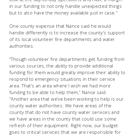
in our funding to not only handle unexpected things
but to also have the money available just in case.”
One county expense that Nance said he would
handle differently is to increase the county’s support
of its local volunteer fire departments and water
authorities.
“Though volunteer fire departments get funding from
various sources, the ability to provide additional
funding for them would greatly improve their ability to
respond to emergency situations in their service
area. That’s an area where I wish we had more
funding to be able to help them,” Nance said.
“Another area that we’ve been working to help is our
county water authorities. We have areas of the
county that do not have county water services and
we have areas in the county that could use some
refresh of their equipment. Right now, our budget
goes to critical services that we are responsible for