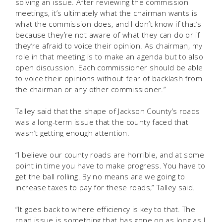
solving an issue. After reviewing the commission
meetings, it’s ultimately what the chairman wants is
what the commission does, and I don’t know if that’s
because they’re not aware of what they can do or if
they’re afraid to voice their opinion. As chairman, my
role in that meeting is to make an agenda but to also
open discussion. Each commissioner should be able
to voice their opinions without fear of backlash from
the chairman or any other commissioner.”
Talley said that the shape of Jackson County’s roads
was a long-term issue that the county faced that
wasn’t getting enough attention.
“I believe our county roads are horrible, and at some
point in time you have to make progress. You have to
get the ball rolling. By no means are we going to
increase taxes to pay for these roads,” Talley said.
“It goes back to where efficiency is key to that. The
road issue is something that has gone on as long as I