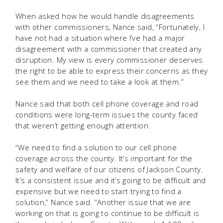
When asked how he would handle disagreements
with other commissioners, Nance said, “Fortunately, I
have not had a situation where I’ve had a major
disagreement with a commissioner that created any
disruption. My view is every commissioner deserves
the right to be able to express their concerns as they
see them and we need to take a look at them.”
Nance said that both cell phone coverage and road
conditions were long-term issues the county faced
that weren’t getting enough attention.
“We need to find a solution to our cell phone
coverage across the county. It’s important for the
safety and welfare of our citizens of Jackson County.
It’s a consistent issue and it’s going to be difficult and
expensive but we need to start trying to find a
solution,” Nance said. “Another issue that we are
working on that is going to continue to be difficult is