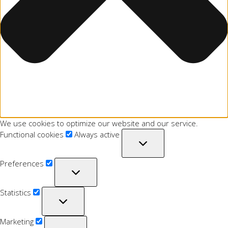
We use cookies to optimize our website and our service.
Functional cookies
Always active
Preferences
Statistics
Marketing