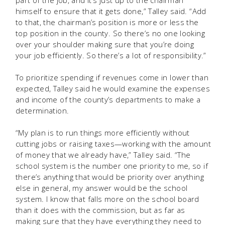
himself to ensure that it gets done,” Talley said. “Add
to that, the chairman’s position is more or less the
top position in the county. So there’s no one looking
over your shoulder making sure that you’re doing
your job efficiently. So there’s a lot of responsibility.”
To prioritize spending if revenues come in lower than
expected, Talley said he would examine the expenses
and income of the county’s departments to make a
determination.
“My plan is to run things more efficiently without
cutting jobs or raising taxes—working with the amount
of money that we already have,” Talley said. “The
school system is the number one priority to me, so if
there’s anything that would be priority over anything
else in general, my answer would be the school
system. I know that falls more on the school board
than it does with the commission, but as far as
making sure that they have everything they need to