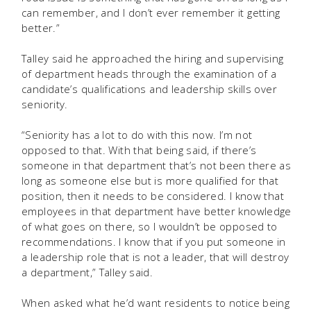
can remember, and I don’t ever remember it getting
better.”
Talley said he approached the hiring and supervising
of department heads through the examination of a
candidate’s qualifications and leadership skills over
seniority.
“Seniority has a lot to do with this now. I’m not
opposed to that. With that being said, if there’s
someone in that department that’s not been there as
long as someone else but is more qualified for that
position, then it needs to be considered. I know that
employees in that department have better knowledge
of what goes on there, so I wouldn’t be opposed to
recommendations. I know that if you put someone in
a leadership role that is not a leader, that will destroy
a department,” Talley said.
When asked what he’d want residents to notice being