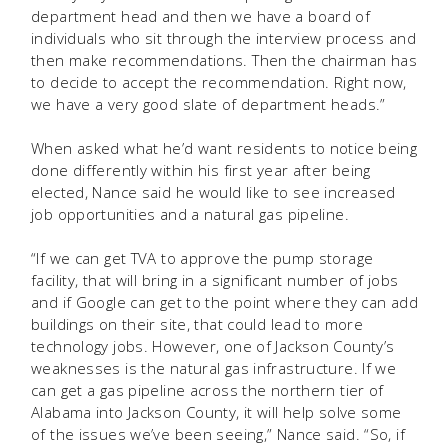
department head and then we have a board of
individuals who sit through the interview process and
then make recommendations. Then the chairman has
to decide to accept the recommendation. Right now,
we have a very good slate of department heads.”
When asked what he’d want residents to notice being
done differently within his first year after being
elected, Nance said he would like to see increased
job opportunities and a natural gas pipeline.
“If we can get TVA to approve the pump storage
facility, that will bring in a significant number of jobs
and if Google can get to the point where they can add
buildings on their site, that could lead to more
technology jobs. However, one of Jackson County’s
weaknesses is the natural gas infrastructure. If we
can get a gas pipeline across the northern tier of
Alabama into Jackson County, it will help solve some
of the issues we’ve been seeing,” Nance said. “So, if