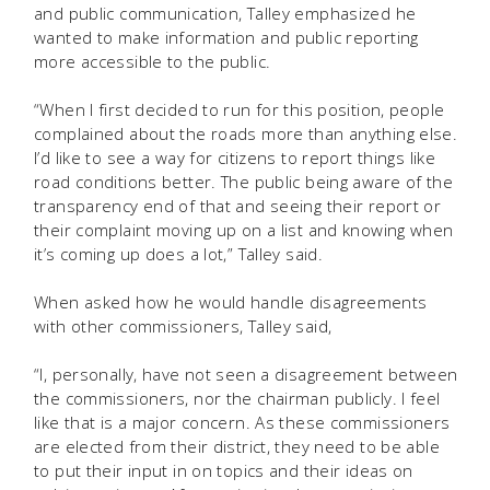
and public communication, Talley emphasized he
wanted to make information and public reporting
more accessible to the public.
“When I first decided to run for this position, people
complained about the roads more than anything else.
I’d like to see a way for citizens to report things like
road conditions better. The public being aware of the
transparency end of that and seeing their report or
their complaint moving up on a list and knowing when
it’s coming up does a lot,” Talley said.
When asked how he would handle disagreements
with other commissioners, Talley said,
“I, personally, have not seen a disagreement between
the commissioners, nor the chairman publicly. I feel
like that is a major concern. As these commissioners
are elected from their district, they need to be able
to put their input in on topics and their ideas on