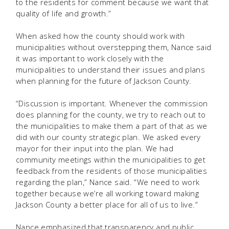
to the residents for comment because we want that
quality of life and growth.”
When asked how the county should work with
municipalities without overstepping them, Nance said
it was important to work closely with the
municipalities to understand their issues and plans
when planning for the future of Jackson County.
“Discussion is important. Whenever the commission
does planning for the county, we try to reach out to
the municipalities to make them a part of that as we
did with our county strategic plan. We asked every
mayor for their input into the plan. We had
community meetings within the municipalities to get
feedback from the residents of those municipalities
regarding the plan,” Nance said. “We need to work
together because we’re all working toward making
Jackson County a better place for all of us to live.”
Nance emphasized that transparency and public