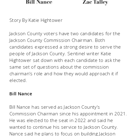
Story By Katie Hightower
Jackson County voters have two candidates for the
Jackson County Commission Chairman. Both
candidates expressed a strong desire to serve the
people of Jackson County. Sentinel writer Katie
Hightower sat down with each candidate to ask the
same set of questions about the commission
chairman’s role and how they would approach it if
elected.
Bill Nance
Bill Nance has served as Jackson County’s
Commission Chairman since his appointment in 2021.
He was elected to the seat in 2022 and said he
wanted to continue his service to Jackson County.
Nance said he plans to focus on building Jackson