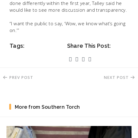
done differently within the first year, Talley said he
would like to see more discussion and transparency.
“I want the public to say, ‘Wow, we know what’s going
on.’”
Tags:
Share This Post:
PREV POST
NEXT POST
More from Southern Torch