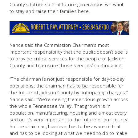
County’s future so that future generations will want
to stay and raise their families here.
Nance said the Commission Chairman’s most
important responsibility that the public doesn’t see is
to provide critical services for the people of Jackson
County and to ensure those services’ continuance.
“The chairman is not just responsible for day-to-day
operations; the chairman has to be responsible for
the future of Jackson County by anticipating changes,”
Nance said. “We’re seeing tremendous growth across
the whole Tennessee Valley. That growth is in
population, manufacturing, housing and almost every
sector. It’s very important to the future of our county.
So the chairman, I believe, has to be aware of that
and has to be looking at what we need to do to make