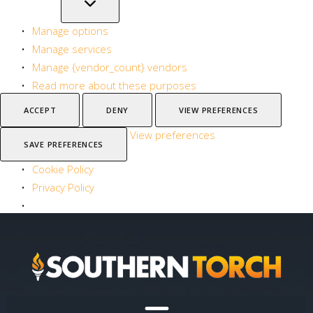
Manage options
Manage services
Manage {vendor_count} vendors
Read more about these purposes
ACCEPT
DENY
VIEW PREFERENCES
View preferences
SAVE PREFERENCES
Cookie Policy
Privacy Policy