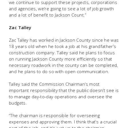
we continue to support these projects, corporations
and agencies, we’re going to see a lot of job growth
and a lot of benefit to Jackson Count.”
Zac Talley
Zac Talley has worked in Jackson County since he was
18 years old when he took a job at his grandfather’s
construction company. Talley said he plans to focus
on running Jackson County more efficiently so that
necessary roadwork in the county can be completed,
and he plans to do so with open communication.
Talley said the Commission Chairman’s most
important responsibility that the public doesn’t see is
to manage day-to-day operations and oversee the
budgets.
“The chairman is responsible for overseeing
expenses and approving them. I think that’s a crucial
part of the job, and it’s just up to the chairman