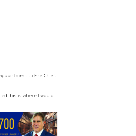
appointment to Fire Chief.
ed this is where I would