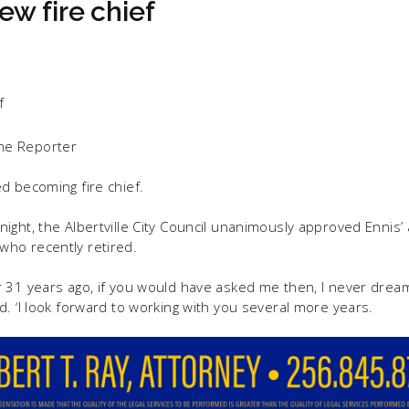
w fire chief
he Reporter
d becoming fire chief.
ight, the Albertville City Council unanimously approved Ennis’ 
ho recently retired.
 31 years ago, if you would have asked me then, I never dream
d. ‘I look forward to working with you several more years.