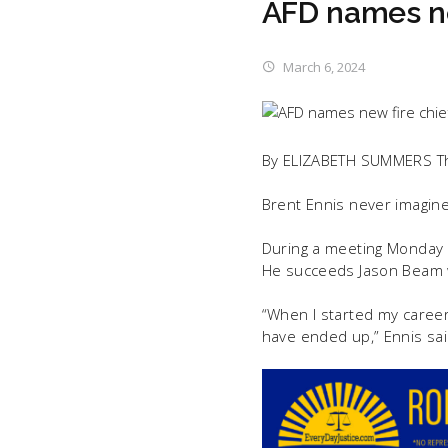
AFD names ne
March 6, 2024
By ELIZABETH SUMMERS T
Brent Ennis never imagine
During a meeting Monday n
He succeeds Jason Beam w
“When I started my career
have ended up,” Ennis sai