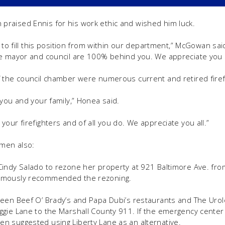
raised Ennis for his work ethic and wished him luck.
e to fill this position from within our department,” McGowan sai
e mayor and council are 100% behind you. We appreciate you st
 the council chamber were numerous current and retired firef
 you and your family,” Honea said.
our firefighters and of all you do. We appreciate you all.”
lmen also:
indy Salado to rezone her property at 921 Baltimore Ave. from
imously recommended the rezoning.
een Beef O’ Brady’s and Papa Dubi’s restaurants and The Urolo
gie Lane to the Marshall County 911. If the emergency center
n suggested using Liberty Lane as an alternative.