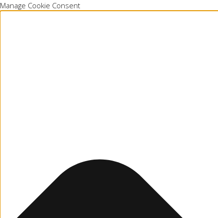
Manage Cookie Consent