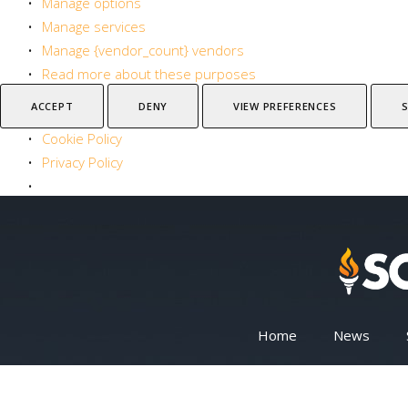
Manage options
Manage services
Manage {vendor_count} vendors
Read more about these purposes
ACCEPT
DENY
VIEW PREFERENCES
Cookie Policy
Privacy Policy
Home
News