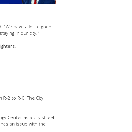
d. “We have a lot of good
aying in our city.”
ighters.
 R-2 to R-0. The City
gy Center as a city street
 has an issue with the