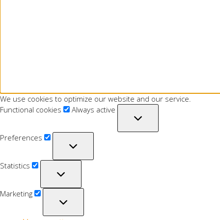
We use cookies to optimize our website and our service.
Functional cookies
Always active
Preferences
Statistics
Marketing