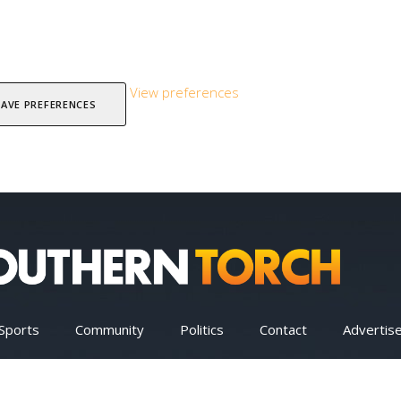
View preferences
SAVE PREFERENCES
Sports
Community
Politics
Contact
Advertis