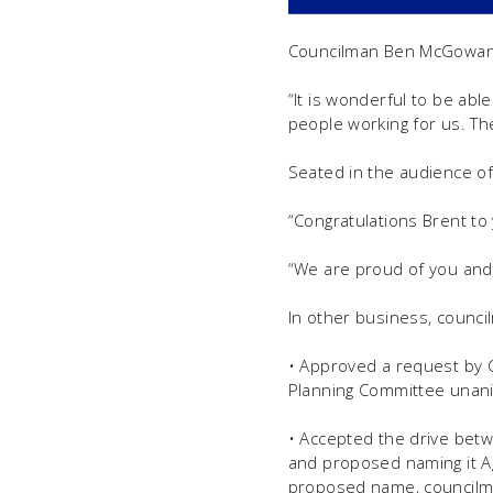
Councilman Ben McGowan p
“It is wonderful to be abl
people working for us. Th
Seated in the audience of
“Congratulations Brent to
“We are proud of you and y
In other business, counci
• Approved a request by C
Planning Committee unan
• Accepted the drive betw
and proposed naming it Ag
proposed name, councilme