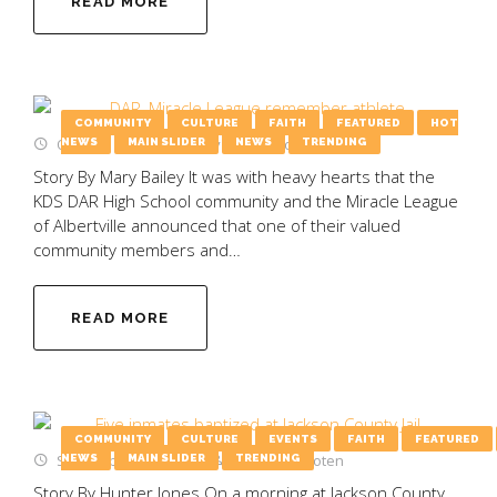
READ MORE
COMMUNITY
CULTURE
FAITH
FEATURED
HOT
October 2, 2025
by
Emily Wooten
NEWS
MAIN SLIDER
NEWS
TRENDING
Story By Mary Bailey It was with heavy hearts that the
KDS DAR High School community and the Miracle League
of Albertville announced that one of their valued
community members and…
READ MORE
COMMUNITY
CULTURE
EVENTS
FAITH
FEATURED
September 15, 2025
by
Emily Wooten
NEWS
MAIN SLIDER
TRENDING
Story By Hunter Jones On a morning at Jackson County