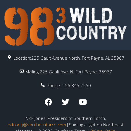
Location:225 Gault Avenue North, Fort Payne, AL 35967
Mailing:225 Gault Ave. N. Fort Payne, 35967
Phone: 256.845.2550
Nick Jones, President of Southern Torch,
editor.tj@southerntorch.com
|Shining a light on Northeast