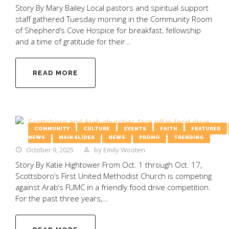
Story By Mary Bailey Local pastors and spiritual support
staff gathered Tuesday morning in the Community Room
of Shepherd’s Cove Hospice for breakfast, fellowship
and a time of gratitude for their…
READ MORE
COMMUNITY
CULTURE
EVENTS
FAITH
FEATURED
NEWS
MAIN SLIDER
NEWS
PROMO
TRENDING
October 9, 2025
by
Emily Wooten
Story By Katie Hightower From Oct. 1 through Oct. 17,
Scottsboro’s First United Methodist Church is competing
against Arab’s FUMC in a friendly food drive competition.
For the past three years,…