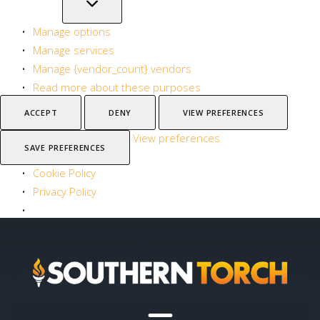
Manage options
Manage services
Manage {vendor_count} vendors
Read more about these purposes
ACCEPT
DENY
VIEW PREFERENCES
View preferences
SAVE PREFERENCES
Cookie Policy
Privacy Policy