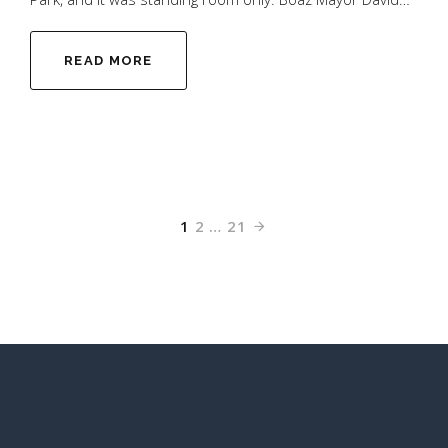
READ MORE
1
2
…
21