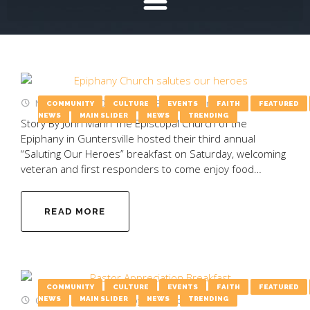
November 13, 2025
by
Emily Wooten
COMMUNITY
CULTURE
EVENTS
FAITH
FEATURED
NEWS
MAIN SLIDER
NEWS
TRENDING
Story By John Mann The Episcopal Church of the
Epiphany in Guntersville hosted their third annual
“Saluting Our Heroes” breakfast on Saturday, welcoming
veteran and first responders to come enjoy food…
READ MORE
COMMUNITY
CULTURE
EVENTS
FAITH
FEATURED
October 20, 2025
by
Emily Wooten
NEWS
MAIN SLIDER
NEWS
TRENDING