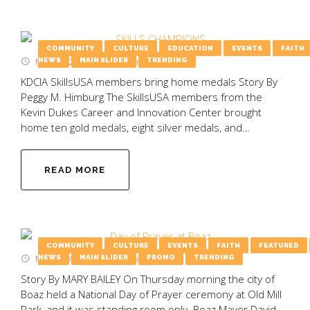
COMMUNITY
CULTURE
EDUCATION
EVENTS
FAITH
May 19, 2025
by
Emily Wooten
NEWS
MAIN SLIDER
TRENDING
KDCIA SkillsUSA members bring home medals Story By
Peggy M. Himburg The SkillsUSA members from the
Kevin Dukes Career and Innovation Center brought
home ten gold medals, eight silver medals, and…
READ MORE
COMMUNITY
CULTURE
EVENTS
FAITH
FEATURED
May 5, 2025
by
Emily Wooten
NEWS
MAIN SLIDER
PROMO
TRENDING
Story By MARY BAILEY On Thursday morning the city of
Boaz held a National Day of Prayer ceremony at Old Mill
Park, and it was standing room only. Boaz Mayor David…