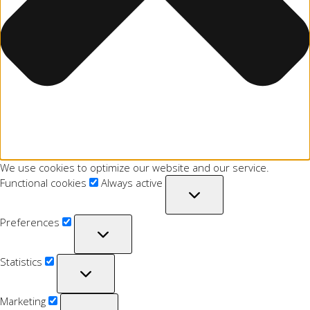
We use cookies to optimize our website and our service.
Functional cookies
Always active
Preferences
Statistics
Marketing