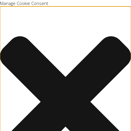
Manage Cookie Consent