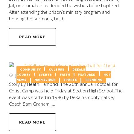
Jail, one inmate has decided he wishes to be baptized.
After attending the prison’s ministry program and
hearing the sermons, held…
READ MORE
COMMUNITY
CULTURE
DEKALB
June 26, 2025
by
Emily Wooten
COUNTY
EVENTS
FAITH
FEATURED
HOT
NEWS
MAIN SLIDER
SPORTS
TRENDING
Story By Heath Hambrick The 26th annual Football for
Christ Camp was held Friday at Section High School. The
event was started in 1996 by DeKalb County native,
Coach Sam Graham. …
READ MORE