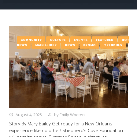
COMMUNITY
CULTURE
EVENTS
FEATURED
HOT
NEWS
MAIN SLIDER
NEWS
PROMO
TRENDING
August 4, 2025
by
Emily Wooten
Story By Mary Bailey Get ready for a New Orleans
experience like no other! Shepherd’s Cove Foundation
will host its annual Summer Soirée, a signature