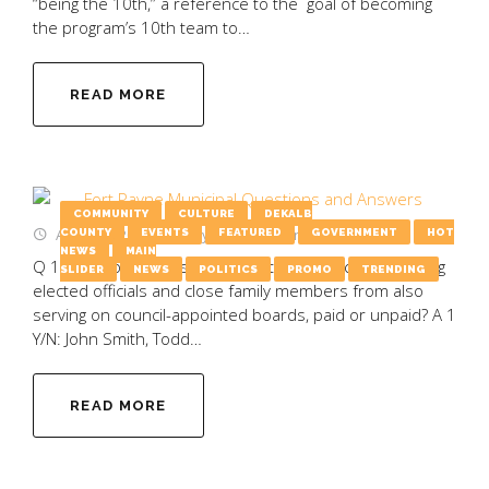
“being the 10th,” a reference to the goal of becoming
the program’s 10th team to…
READ MORE
COMMUNITY
CULTURE
DEKALB
August 4, 2025
by
Emily Wooten
COUNTY
EVENTS
FEATURED
GOVERNMENT
HOT
NEWS
MAIN
Q 1 Y/N: Would you support a city ordinance preventing
SLIDER
NEWS
POLITICS
PROMO
TRENDING
elected officials and close family members from also
serving on council-appointed boards, paid or unpaid? A 1
Y/N: John Smith, Todd…
READ MORE