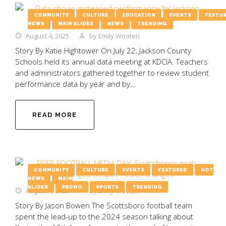
COMMUNITY
CULTURE
EDUCATION
EVENTS
FEATU
NEWS
MAIN SLIDER
NEWS
TRENDING
August 4, 2025
by
Emily Wooten
Story By Katie Hightower On July 22, Jackson County
Schools held its annual data meeting at KDCIA. Teachers
and administrators gathered together to review student
performance data by year and by…
READ MORE
COMMUNITY
CULTURE
EVENTS
FEATURED
HOT
NEWS
MAIN
SLIDER
PROMO
SPORTS
TRENDING
August 4, 2025
by
Emily Wooten
Story By Jason Bowen The Scottsboro football team
spent the lead-up to the 2024 season talking about