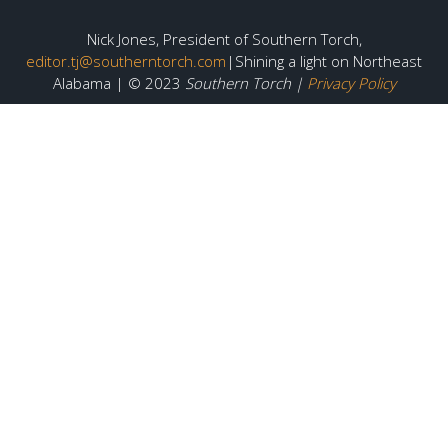
Nick Jones, President of Southern Torch,
editor.tj@southerntorch.com
|Shining a light on Northeast
Alabama | © 2023
Southern Torch |
Privacy Policy