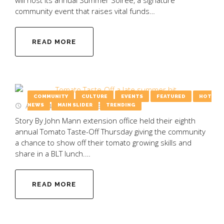
community event that raises vital funds…
READ MORE
COMMUNITY
CULTURE
EVENTS
FEATURED
HOT
August 4, 2025
by
Emily Wooten
NEWS
MAIN SLIDER
TRENDING
Story By John Mann extension office held their eighth
annual Tomato Taste-Off Thursday giving the community
a chance to show off their tomato growing skills and
share in a BLT lunch.…
READ MORE