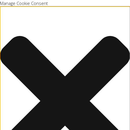
Manage Cookie Consent