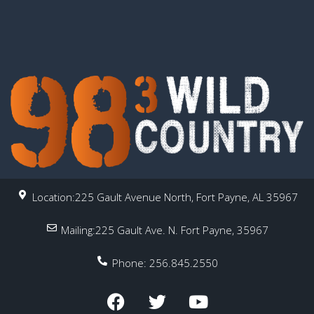
Location:225 Gault Avenue North, Fort Payne, AL 35967
Mailing:225 Gault Ave. N. Fort Payne, 35967
Phone: 256.845.2550