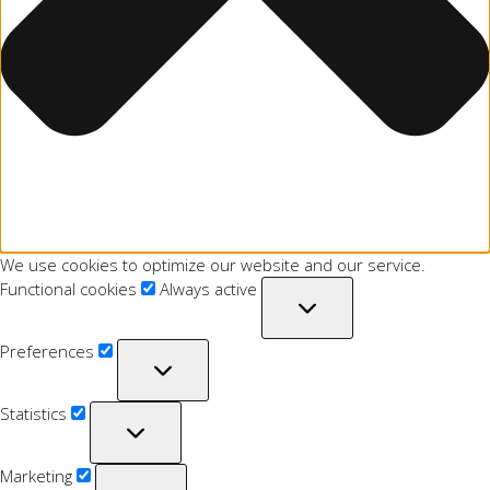
We use cookies to optimize our website and our service.
Functional cookies
Always active
Preferences
Statistics
Marketing