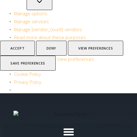
Manage options
Manage services
Manage {vendor_count} vendors
Read more about these purposes
ACCEPT
DENY
VIEW PREFERENCES
View preferences
SAVE PREFERENCES
Cookie Policy
Privacy Policy