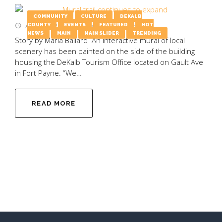
COMMUNITY
CULTURE
DEKALB
August 4, 2025
by
Emily Wooten
COUNTY
EVENTS
FEATURED
HOT
NEWS
MAIN
MAIN SLIDER
TRENDING
Story by Marla Ballard An interactive mural of local
scenery has been painted on the side of the building
housing the DeKalb Tourism Office located on Gault Ave
in Fort Payne. “We…
READ MORE